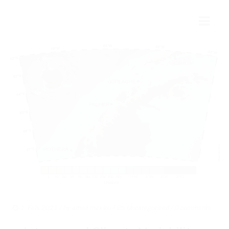
INICIO
MÉXICO Y LA ANTÁRTIDA
HISTORIA
PRESENTE
FUTURO
COLABORACIÓN INTERNACIONAL
AMEA
1. Feb. 2021
/ by
amea mexico
/
Uncategorized
/
0 comments
ESTRUCTURA