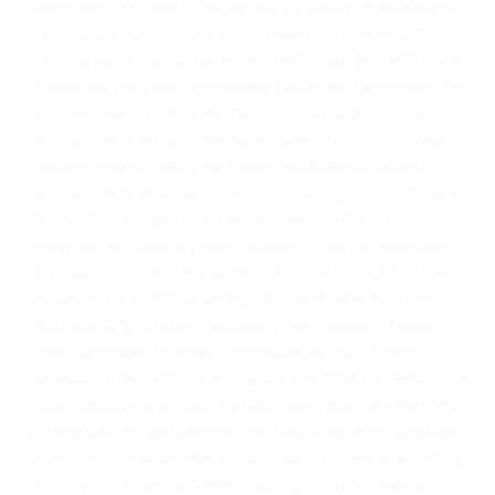
waters may be related to the regional variability of the Antarctic
TECNOLOGÍA
Circumpolar Current, particularly when the South Polar Front
CIENCIA DE DATOS
(carrying warm waters) reaches the WAP coast. The WAP can be
divided into two zones representing two distinct ecoregions: the
INTELIGENCIA ARTIFICIAL
northern zone (including the Carlini and Gerlache stations)
corresponds to the South Shetland Islands ecoregion, and the
CIENCIA CUÁNTICA ANTÁRTICA
southern zone (including the Palmer and Rothera stations)
corresponds to the Antarctic Peninsula ecoregion. The Gerlache
INFRAESTRUCTURA DIGITAL
Strait is likely situated on the border between the two
CAMEX
ecoregions but under a greater influence of the northern zone.
Our data showed that the Southern Annular Mode (SAM) is the
CAMEX-1 CONVOCATORIA
primary driver of SST variability, while the El Niño Southern
Oscillation (ENSO) plays a secondary role. However, further
CAMEX-1 REPORTE
studies are needed to better understand regional climate
EVENTOS
variability in the WAP and its relation with SAM and ENSO; such
studies should use an index that adequately describes the ENSO
NOTICIAS
in these latitudes and addresses the limitations of the databases
used for this purpose. Multi-sensor data are useful in describing
CONTÁCTANOS
the complex climate variability resulting from the combination