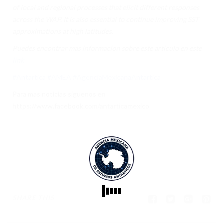
of local and regional processes that elicit different responses
across the WAP. It is also essential to continue improving SST
approximations at high latitudes.
Puedes encontrar mas informacion sobre este articulo en este
link
#Antartica
#AMEA
#AgenciaMexicanaAntartica
Para mas noticias siguenos en
https://www.facebook.com/antarticamexico
SHARE THIS