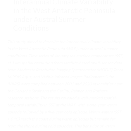
Interannual Climate Variability
INTEGRANTES
in the West Antarctic Peninsula
VOLUNTARIADO
under Austral Summer
Conditions
TRANSPARENCIA
SUSTENTABILIDAD
This study aimed to describe the interannual climate variability
in the West Antarctic Peninsula (WAP) under austral summer
DOCUMENTACIÓN
conditions. Time series of January sea-surface temperature (SST)
at 1 km spatial resolution from satellite-based multi-sensor data
APÓYANOS
from Moderate Resolution Imaging Spectrometer (MODIS) Terra,
CIENCIA
MODIS Aqua, and Visible Infrared Imager Radiometer Suite
(VIIRS) were compiled between 2001 and 2020 at localities near
CIENCIAS DE LA VIDA
the Gerlache Strait and the Carlini, Palmer, and Rothera
research stations. The results revealed a well-marked spatial-
CIENCIAS FÍSICAS
temporal variability in SST at the WAP, with a one-year warm
GEOCIENCIAS
episode followed by a five-year cold episode. Warm waters (SST
> 0 °C) reach the coast during warm episodes but remain far
CIENCIAS SOCIALES
from the shore during cold episodes. This behavior of warm