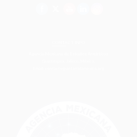
CONTACT INFO
Agencia Mexicana de Estudios Antárticos
Guadalajara, Jalisco, México.
Email: contacto@antartidamexico.org