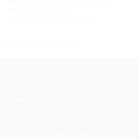
México se prepara para su primera expedición
científica al Polo Sur en 2026
!No te pierdas de este gran suceso¡
COMENTARIOS RECIENTES
ABOUT AMEA
La Agencia Mexicana de Estudios Antárticos facilita la información
y recursos para el mejor entendimiento de los retos humanos,
tecnológicos y socio-económicos derivados de los fenómenos
climatológicos en la Antártida y su impacto en México.
REDES SOCIALES