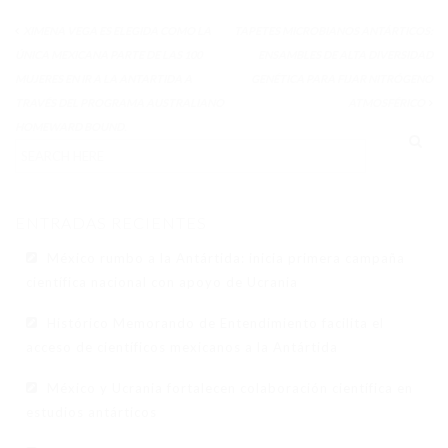
XIMENA VEGA ES ELEGIDA COMO LA
TAPETES MICROBIANOS ANTÁRTICOS:
ÚNICA MEXICANA PARTE DE LAS 100
ENSAMBLES DE ALTA DIVERSIDAD
MUJERES EN IR A LA ANTARTIDA A
GENÉTICA PARA FIJAR NITRÓGENO
TRAVÉS DEL PROGRAMA AUSTRALIANO
ATMOSFÉRICO
HOMEWARD BOUND.
ENTRADAS RECIENTES
México rumbo a la Antártida: inicia primera campaña
científica nacional con apoyo de Ucrania
Histórico Memorando de Entendimiento facilita el
acceso de científicos mexicanos a la Antártida
México y Ucrania fortalecen colaboración científica en
estudios antárticos